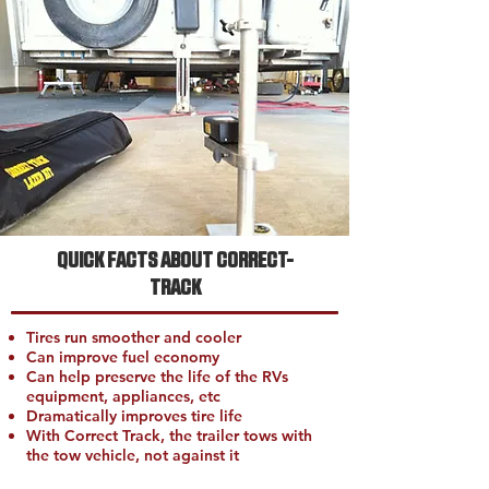
QUICK FACTS ABOUT CORRECT-
TRACK
Tires run smoother and cooler
Can improve fuel economy
Can help preserve the life of the RVs
equipment, appliances, etc
Dramatically improves tire life
With Correct Track, the trailer tows with
the tow vehicle, not against it