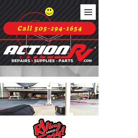
Call 505-294-1654