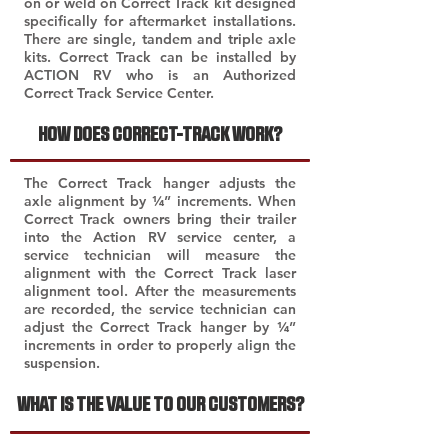
on or weld on Correct Track kit designed
specifically for aftermarket installations.
There are single, tandem and triple axle
kits. Correct Track can be installed by
ACTION RV who is an Authorized
Correct Track Service Center.
HOW DOES CORRECT-TRACK WORK?
The Correct Track hanger adjusts the
axle alignment by ¼” increments. When
Correct Track owners bring their trailer
into the Action RV service center, a
service technician will measure the
alignment with the Correct Track laser
alignment tool. After the measurements
are recorded, the service technician can
adjust the Correct Track hanger by ¼”
increments in order to properly align the
suspension.
WHAT IS THE VALUE TO OUR CUSTOMERS?