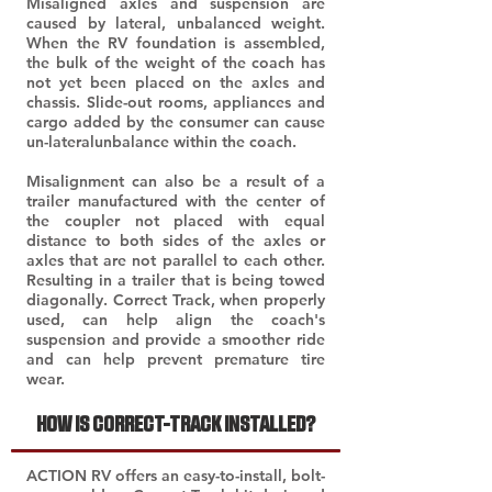
Misaligned axles and suspension are
caused by lateral, unbalanced weight.
When the RV foundation is assembled,
the bulk of the weight of the coach has
not yet been placed on the axles and
chassis. Slide-out rooms, appliances and
cargo added by the consumer can cause
un-lateralunbalance within the coach.
Misalignment can also be a result of a
trailer manufactured with the center of
the coupler not placed with equal
distance to both sides of the axles or
axles that are not parallel to each other.
Resulting in a trailer that is being towed
diagonally. Correct Track, when properly
used, can help align the coach's
suspension and provide a smoother ride
and can help prevent premature tire
wear.
HOW IS CORRECT-TRACK INSTALLED?
ACTION RV offers an easy-to-install, bolt-