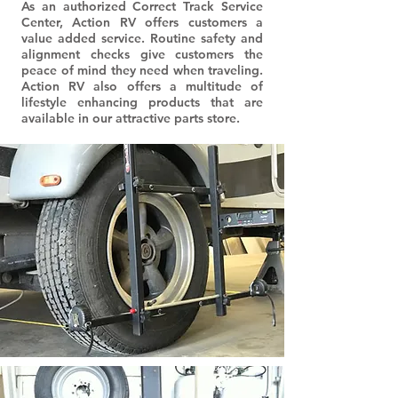
As an authorized Correct Track Service
Center, Action RV offers customers a
value added service. Routine safety and
alignment checks give customers the
peace of mind they need when traveling.
Action RV also offers a multitude of
lifestyle enhancing products that are
available in our attractive parts store.