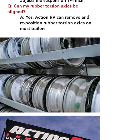
adjusts the suspension 1/4-inch.
Q: Can my rubber torsion axles be
aligned?
A: Yes, Action RV can remove and
re-position rubber torsion axles on
most trailers.