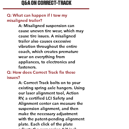
Q&A ON CORRECT-TRACK
Q: What can happen if I tow my
misaligned trailer?
A: Misaligned suspension can
cause uneven tire wear, which may
cause tire issues. A misaligned
trailer also causes excessive
vibration throughout the entire
coach, which creates premature
wear on everything from
appliances, to electronics and
fasteners.
Q: How does Correct Track fix these
issues?
A: Correct Track bolts on to your
existing spring axle hangers. Using
our laser alignment tool, Action
RV, a certified LCI Safety and
Alignment center can measure the
suspension alignment, and then
make the necessary adjustment
with the patent-pending alignment
plate. Each click of the plate