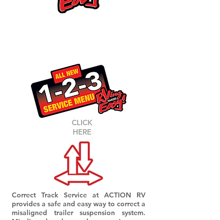
CORR
ECT-TRA
CK
RV AXLE ALIGNMENTS
CLICK
HERE
Correct Track Service at ACTION RV
provides a safe and easy way to correct a
misaligned trailer suspension system.