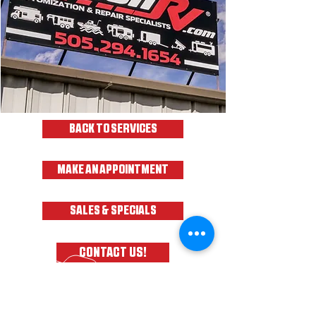
BACK TO SERVICES
MAKE AN APPOINTMENT
SALES & SPECIALS
CONTACT US!