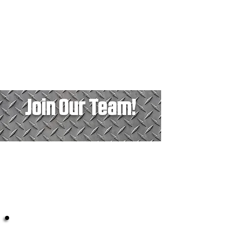
Join Our Team!