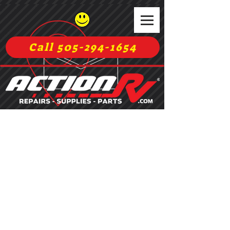
Call 505-294-1654