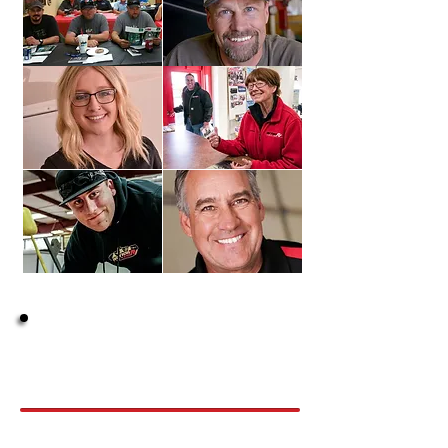
Does this sound like
You?
Long to be appreciated