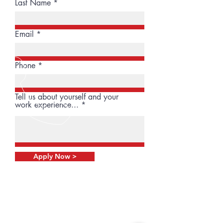
Last Name
Email
Phone
Tell us about yourself and your
work experience...
Apply Now >