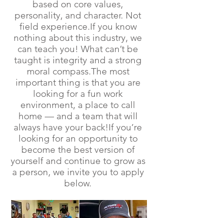
based on core values,
personality, and character. Not
field experience.If you know
nothing about this industry, we
can teach you! What can’t be
taught is integrity and a strong
moral compass.The most
important thing is that you are
looking for a fun work
environment, a place to call
home — and a team that will
always have your back!If you’re
looking for an opportunity to
become the best version of
yourself and continue to grow as
a person, we invite you to apply
below.