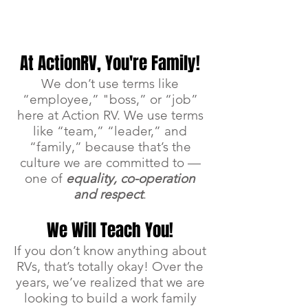
APPLY NOW >
At ActionRV, You're Family!
We don’t use terms like
“employee,” "boss,” or “job”
here at Action RV. We use terms
like “team,” “leader,” and
“family,” because that’s the
culture we are committed to —
one of
equality, co-operation
and respect
.
We Will Teach You!
If you don’t know anything about
RVs, that’s totally okay! Over the
years, we’ve realized that we are
looking to build a work family