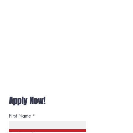
Wish to feel heard
Want your opinion to matter
Operate with respect
Having fun is important
You do the right thing
Don't want micromanaged
Team-Spirited
Goal-Oriented
Keeps a promise
if so...
You'd fit right in!
Apply Now!
First Name