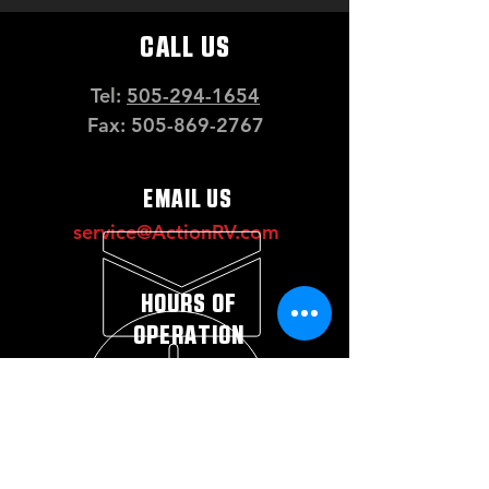
CALL US
Tel:
505-294-1654
Fax:
505-869-2767
EMAIL US
service@ActionRV.com
HOURS OF
OPERATION
Mon - Fri: 8 a.m. - 5 p.m.
Saturday: 10 a.m. - 2
p.m.*