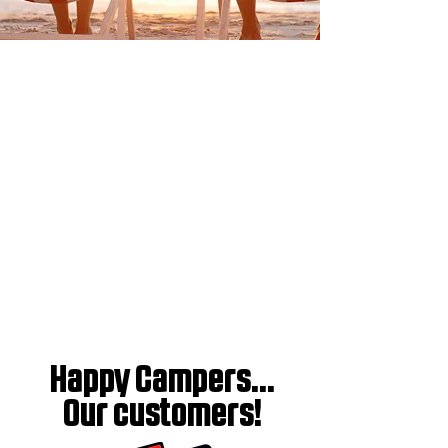
Happy Campers...
Our customers!