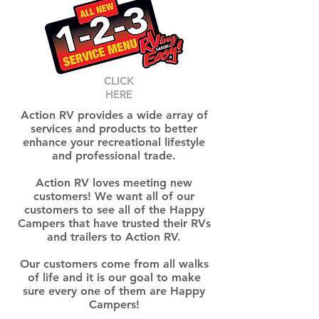
CLICK
HERE
Action RV provides a wide array of
services and products to better
enhance your recreational lifestyle
and professional trade.
Action RV loves meeting new
customers! We want all of our
customers to see all of the Happy
Campers that have trusted their RVs
and trailers to Action RV.
Our customers come from all walks
of life and it is our goal to make
sure every one of them are Happy
Campers!