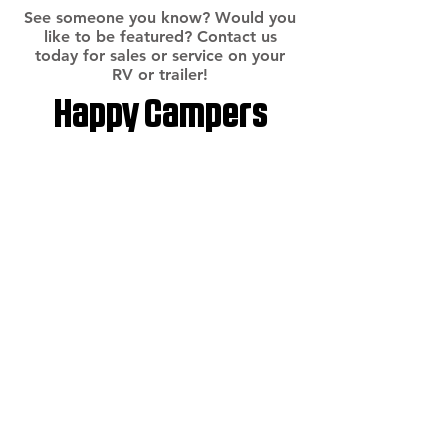
See someone you know? Would you
like to be featured? Contact us
today for sales or service on your
RV or trailer!
Happy Campers