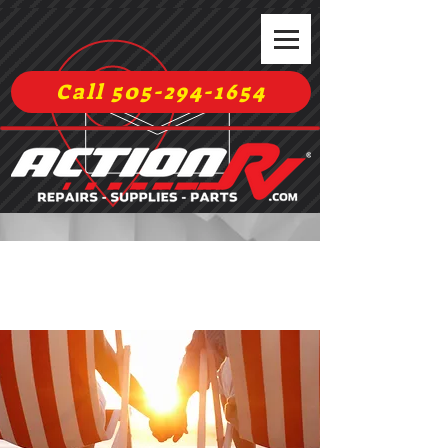
Call 505-294-1654